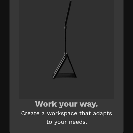
Work your way.
Create a workspace that adapts
to your needs.