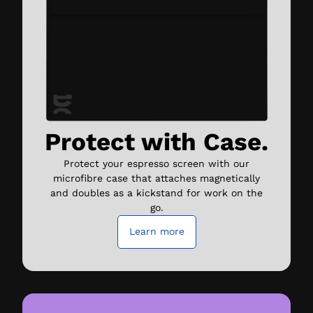
Protect with Case.
Protect your espresso screen with our
microfibre case that attaches magnetically
and doubles as a kickstand for work on the
go.
Learn more