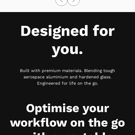
Designed for
you.
Built with premium materials. Blending tough
aerospace aluminium and hardened glass.
Engineered for life on the go.
Optimise your
workflow on the go