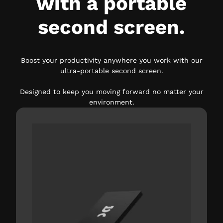
with a portable
second screen.
Boost your productivity anywhere you work with our
ultra-portable second screen.
Designed to keep you moving forward no matter your
environment.