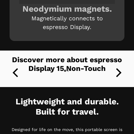
Neodymium magnets.
Magnetically connects to
espresso Display.
Discover more about espresso
Display 15 Non-Touch
Lightweight and durable.
Built for travel.
Designed for life on the move, this portable screen is