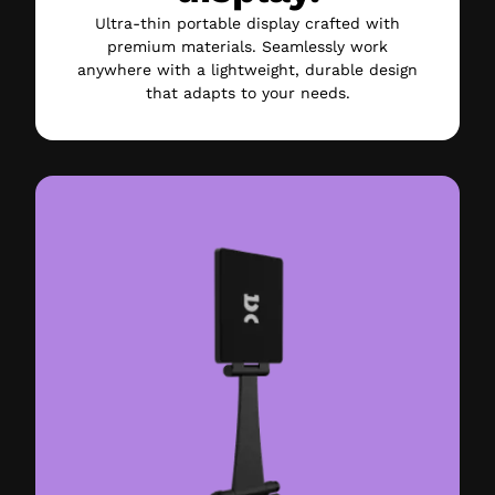
Ultra-thin portable display crafted with
premium materials. Seamlessly work
anywhere with a lightweight, durable design
that adapts to your needs.