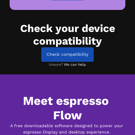
Check your device
compatibility
Check compatibility
Unsure?
We can help.
Meet espresso 
Flow
A free downloadable software designed to power your 
espresso Display and desktop experience. 