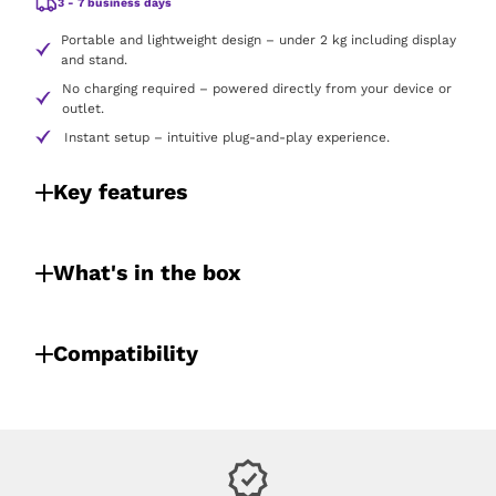
3 - 7 business days
Portable and lightweight design – under 2 kg including display
and stand.
No charging required – powered directly from your device or
outlet.
Instant setup – intuitive plug-and-play experience.
Key features
What's in the box
Compatibility