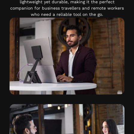
lightweight yet durable, making it the perfect
companion for business travellers and remote workers
who need a reliable tool on the go.