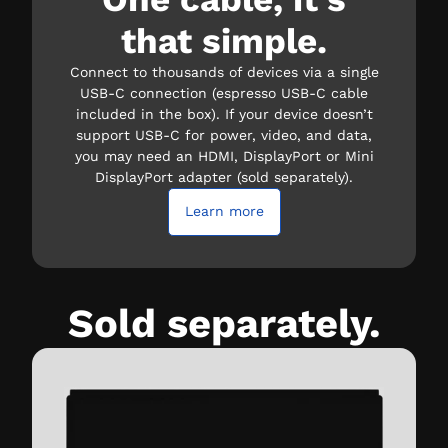
that simple.
Connect to thousands of devices via a single
USB-C connection (espresso USB-C cable
included in the box). If your device doesn’t
support USB-C for power, video, and data,
you may need an HDMI, DisplayPort or Mini
DisplayPort adapter (sold separately).
Learn more
Sold separately.