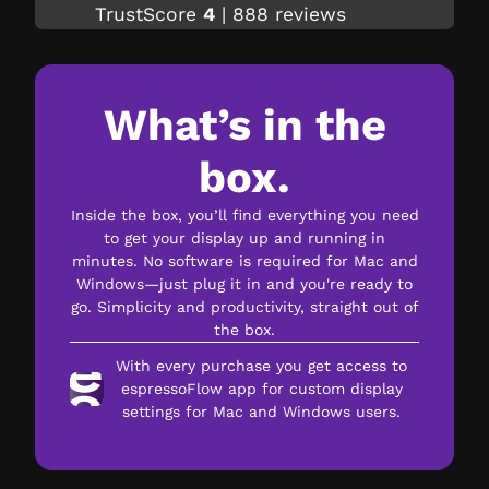
TrustScore
4
|
888
reviews
What’s in the
box.
Inside the box, you’ll find everything you need
to get your display up and running in
minutes. No software is required for Mac and
Windows—just plug it in and you're ready to
go. Simplicity and productivity, straight out of
the box.
With every purchase you get access to
espressoFlow app for custom display
settings for Mac and Windows users.