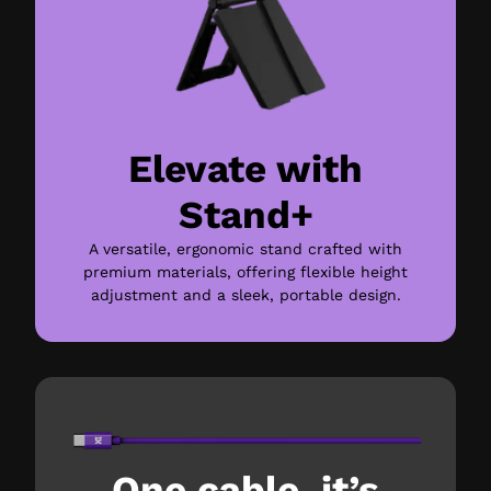
Elevate with
Stand+
A versatile, ergonomic stand crafted with
premium materials, offering flexible height
adjustment and a sleek, portable design.
One cable, it’s