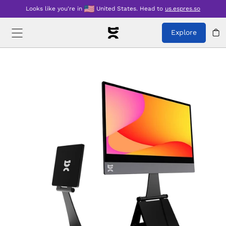
Looks like you're in
United States
.
Head to
us.espres.so
Explore