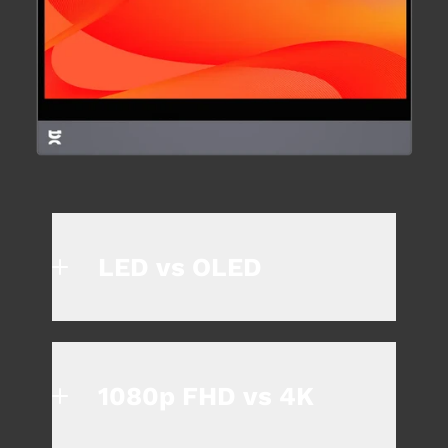
LED vs OLED
1080p FHD vs 4K