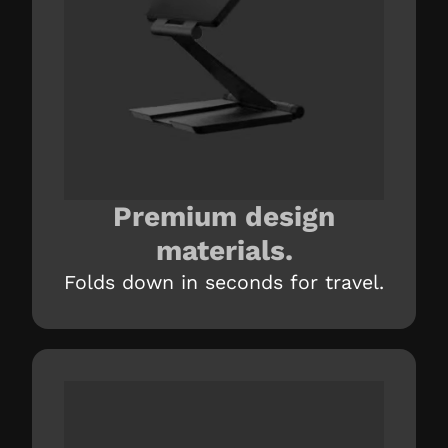
Premium design
materials.
Folds down in seconds for travel.