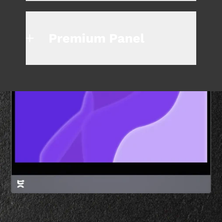
Premium Panel