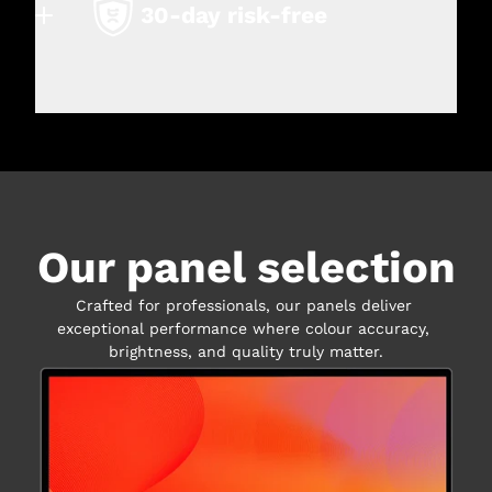
30-day risk-free
Our panel selection
Crafted for professionals, our panels deliver 
exceptional performance where colour accuracy, 
brightness, and quality truly matter.