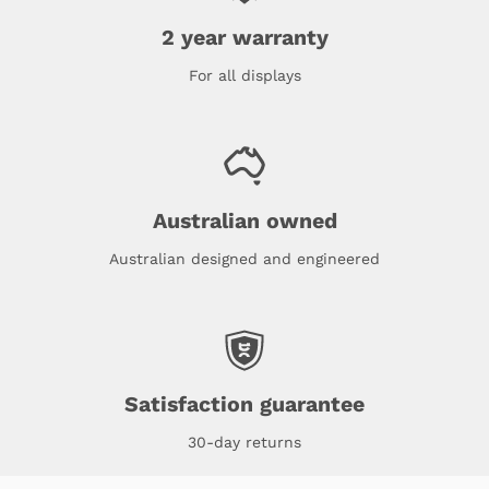
2 year warranty
For all displays
Australian owned
Australian designed and engineered
Satisfaction guarantee
30-day returns