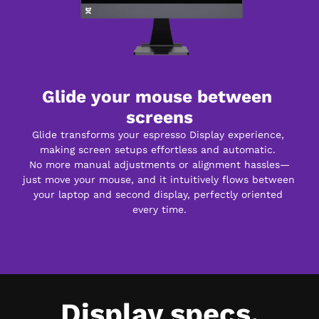
Glide your mouse between 
screens
Glide transforms your espresso Display experience, 
making screen setups effortless and automatic. 
No more manual adjustments or alignment hassles—
just move your mouse, and it intuitively flows between 
your laptop and second display, perfectly oriented 
every time.
Display specs.