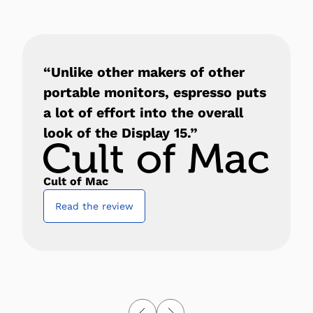
“Unlike other makers of other
portable monitors, espresso puts
a lot of effort into the overall
look of the Display 15.”
Cult of Mac
Read the review