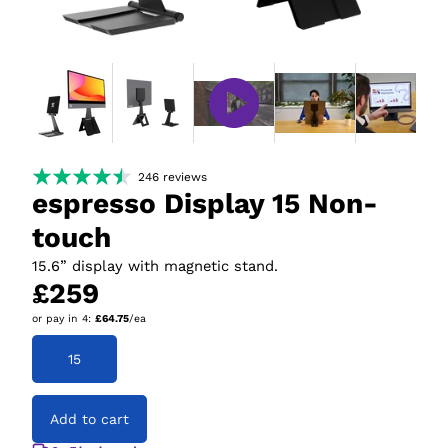
246
reviews
espresso Display 15 Non-
touch
15.6” display with magnetic stand.
£259
or pay in
4
:
£64.75
/ea
15
Add to cart