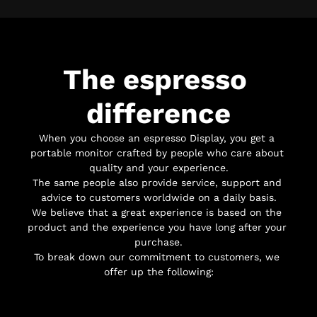
The espresso 
difference
When you choose an espresso Display, you get a 
portable monitor crafted by people who care about 
quality and your experience.
The same people also provide service, support and 
advice to customers worldwide on a daily basis.
We believe that a great experience is based on the 
product and the experience you have long after your 
purchase.
To break down our commitment to customers, we 
offer up the following: