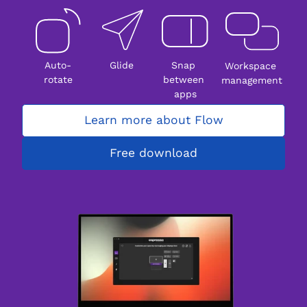
Auto-
Glide
Snap 
Workspace 
rotate
between 
management
apps
Learn more about Flow
Free download