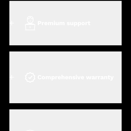
Premium support
Comprehensive warranty