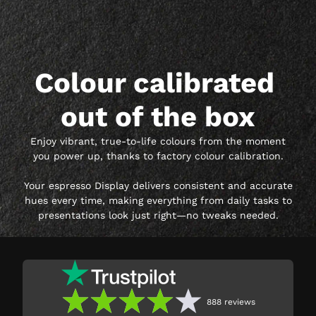
Colour calibrated 
out of the box
Enjoy vibrant, true-to-life colours from the moment
you power up, thanks to factory colour calibration.
Your espresso Display delivers consistent and accurate
hues every time, making everything from daily tasks to
presentations look just right—no tweaks needed.
888
reviews