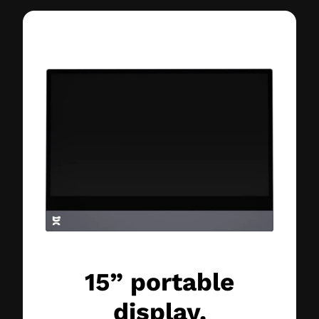
15” portable
display.