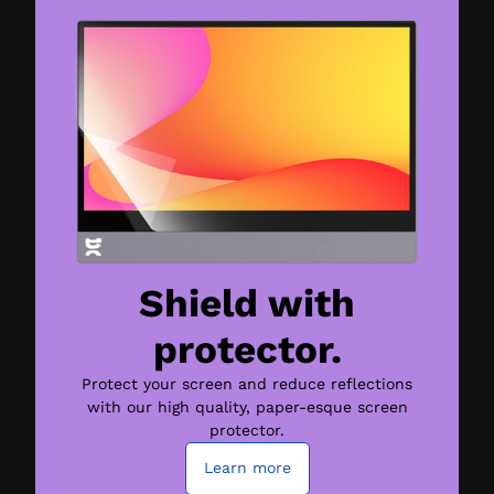
Shield with
protector.
Protect your screen and reduce reflections
with our high quality, paper-esque screen
protector.
Learn more