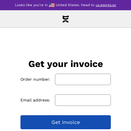
Looks like you're in
United States
.
Head to
us.espres.so
Get your invoice
Order number:
Email address:
Get Invoice