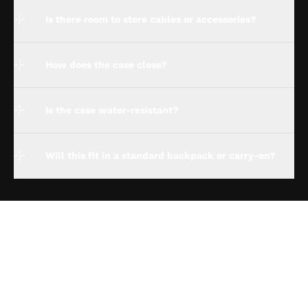
Is there room to store cables or accessories?
How does the case close?
Is the case water-resistant?
Will this fit in a standard backpack or carry-on?