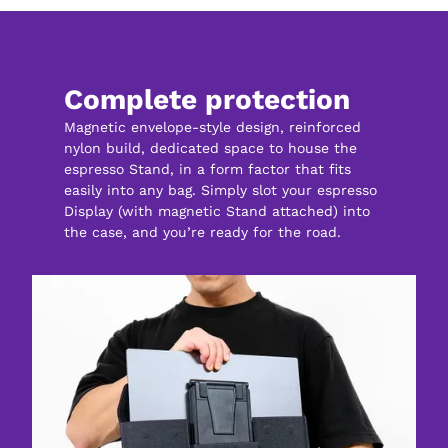
Complete protection
Magnetic envelope-style design, reinforced 
nylon build, dedicated space to house the 
espresso Stand, in a form factor that fits 
easily into any bag. Simply slot your espresso 
Display (with magnetic Stand attached) into 
the case, and you’re ready for the road.