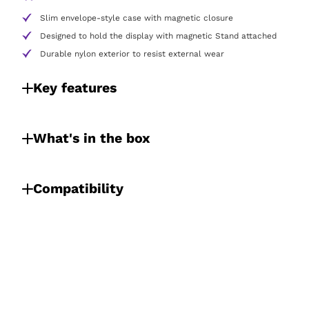
Slim envelope-style case with magnetic closure
Designed to hold the display with magnetic Stand attached
Durable nylon exterior to resist external wear
Key features
What's in the box
Compatibility