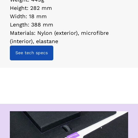
Height
:
282 mm
Width
:
18 mm
Length
:
388 mm
Materials
:
Nylon (exterior), microfibre
(interior), elastane
See tech specs