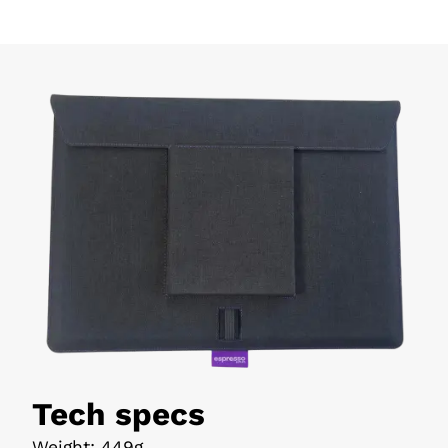
Tech specs
Weight
:
449g