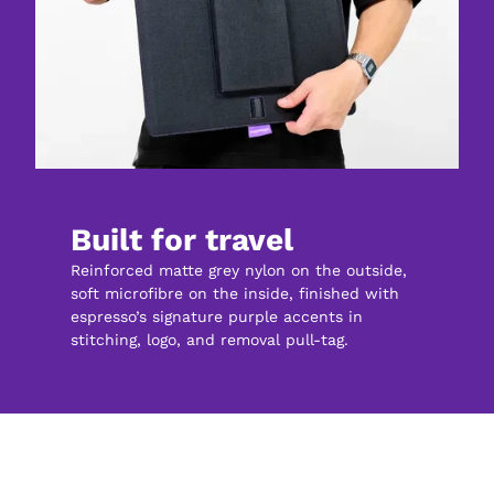
Built for travel
Reinforced matte grey nylon on the outside, 
soft microfibre on the inside, finished with 
espresso’s signature purple accents in 
stitching, logo, and removal pull-tag.