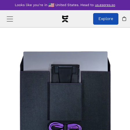
Looks like you're in
United States
.
Head to
us.espres.so
Explore