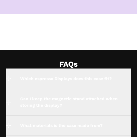
FAQs
Which espresso Displays does this case fit?
Can I keep the magnetic stand attached when
storing the display?
What materials is the case made from?