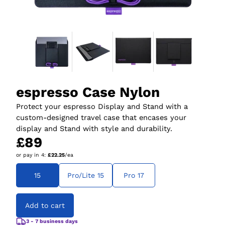
espresso Case Nylon
Protect your espresso Display and Stand with a
custom-designed travel case that encases your
display and Stand with style and durability.
£89
or pay in
4
:
£22.25
/ea
15
Pro/Lite 15
Pro 17
Add to cart
3 - 7 business days