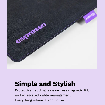
Simple and Stylish
Protective padding, easy-access magnetic lid, 
and integrated cable management.

Everything where it should be.