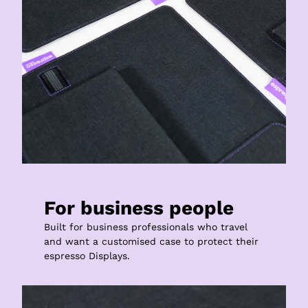
For business people
Built for business professionals who travel 
and want a customised case to protect their 
espresso Displays.