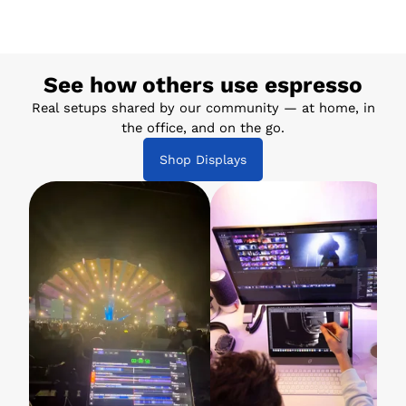
See how others use espresso
Real setups shared by our community — at home, in
the office, and on the go.
Shop Displays