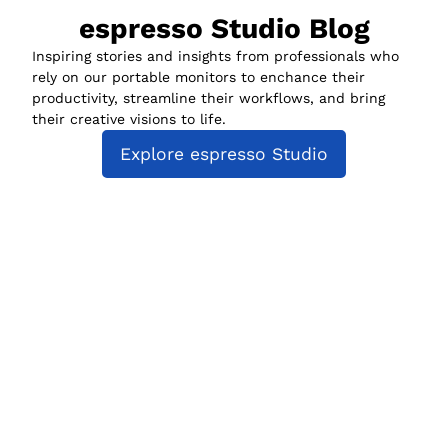
espresso Studio Blog
Inspiring stories and insights from professionals who
rely on our portable monitors to enchance their
productivity, streamline their workflows, and bring
their creative visions to life.
Explore espresso Studio
espresso Studio
Compatibility
espresso for Business
Policies
About us
Track my order