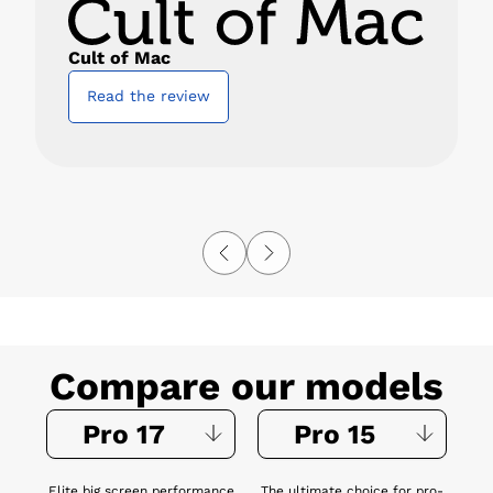
Cult of Mac
Read the review
Compare our models
Pro 17
Pro 15
Elite big screen performance
The ultimate choice for pro-