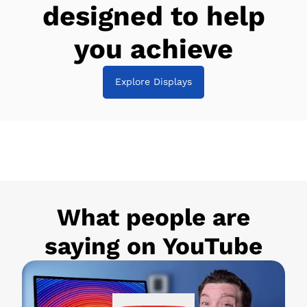
designed to help
you achieve
Explore Displays
What people are
saying on YouTube