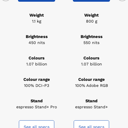
Weight
Weight
1.1 kg
800 g
Brightness
Brightness
450 nits
550 nits
Colours
Colours
1.07 billion
1.07 billion
Colour range
Colour range
100% DCI-P3
100% Adobe RGB
Stand
Stand
espresso Stand+ Pro
espresso Stand+
See all specs
See all specs