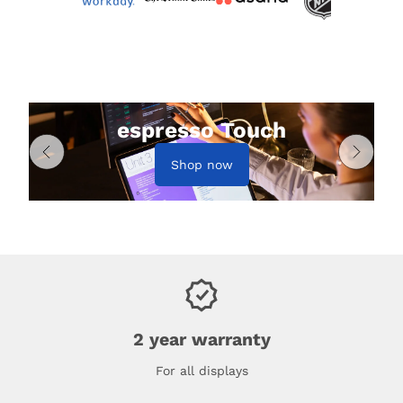
espresso Touch
Shop now
2 year warranty
For all displays