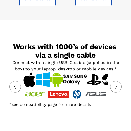
Works with 1000’s of devices 
via a single cable
Connect with a single USB-C cable (supplied in the
box) to your laptop, desktop or mobile devices.*
*see
compatibility page
for more details