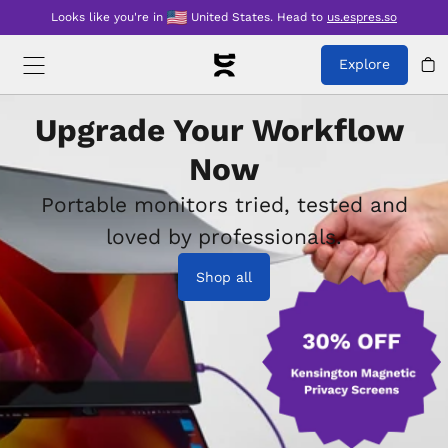
Looks like you're in
United States
.
Head to
us.espres.so
Explore
Upgrade Your Workflow 
Now
Portable monitors tried, tested and
loved by professionals.
Shop all