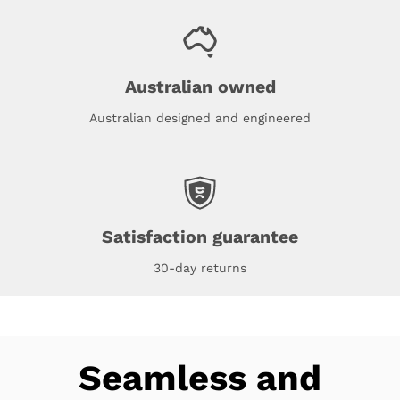
Australian owned
Australian designed and engineered
Satisfaction guarantee
30-day returns
Seamless and