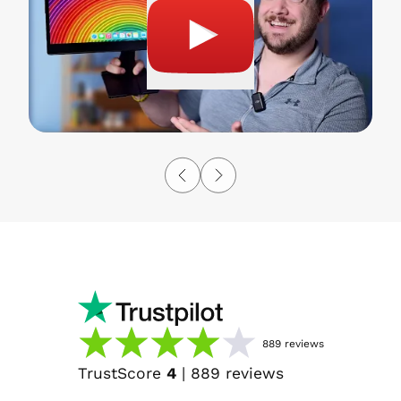
889
reviews
TrustScore
4
|
889
reviews