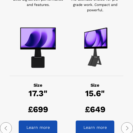
and features.
grade work. Compact and
powerful.
Size
Size
17.3"
15.6"
£699
£649
Learn more
Learn more