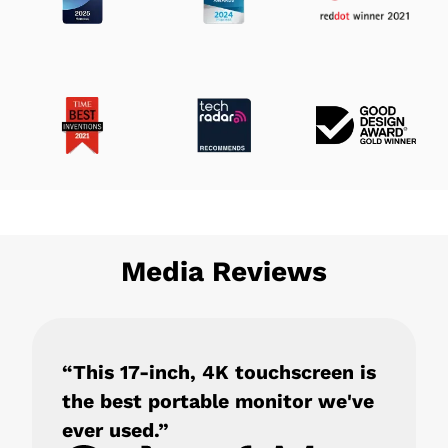
Media Reviews
“This 17-inch, 4K touchscreen is
the best portable monitor we've
ever used.”