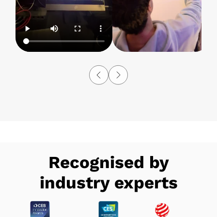
Recognised by
industry experts