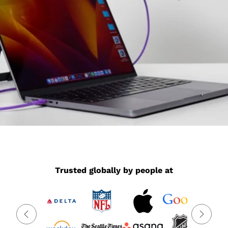
Trusted globally by people at